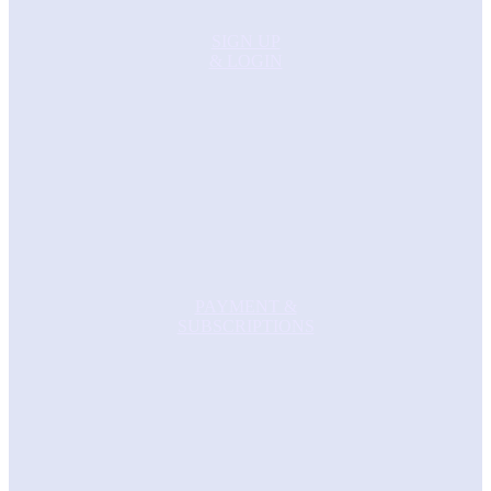
SIGN UP
& LOGIN
PAYMENT &
SUBSCRIPTIONS