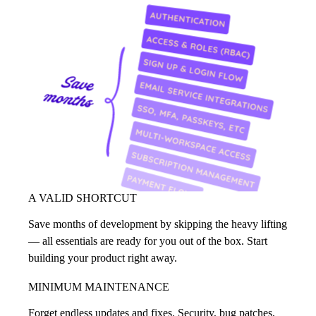
A VALID SHORTCUT
Save months of development by skipping the heavy lifting
— all essentials are ready for you out of the box. Start
building your product right away.
MINIMUM MAINTENANCE
Forget endless updates and fixes. Security, bug patches,