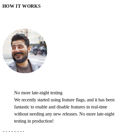
HOW IT WORKS
No more late-night testing
We recently started using feature flags, and it has been
fantastic to enable and disable features in real-time
without needing any new releases. No more late-night
testing in production!