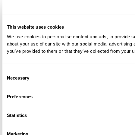
This website uses cookies
We use cookies to personalise content and ads, to provide so
about your use of our site with our social media, advertising
you’ve provided to them or that they’ve collected from your us
Consent
Necessary
Selection
Preferences
Statistics
Marketing