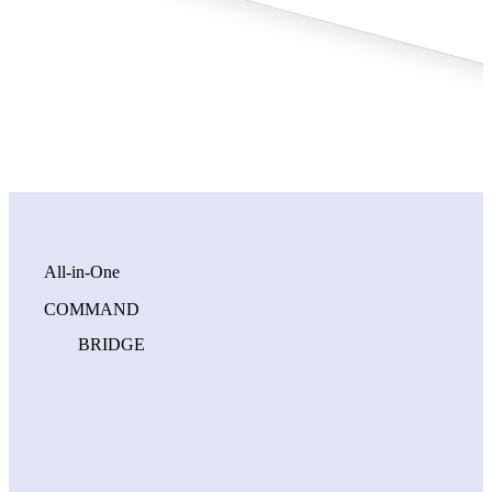
All‑in‑One
COMMAND
BRIDGE