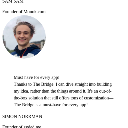
SAM SAM
Founder of Monok.com
Must-have for every app!
Thanks to The Bridge, I can dive straight into building
my idea, rather than the things around it. It's an out-of-
the-box solution that still offers tons of customization—
The Bridge is a must-have for every app!
SIMON NORRMAN
Founder of gyded.me