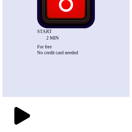
START
2 MIN
For free
No credit card needed