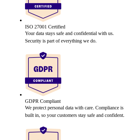
ISO 27001 Certified
Your data stays safe and confidential with us.
Security is part of everything we do.
GDPR Compliant
We protect personal data with care. Compliance is
built in, so your customers stay safe and confident.