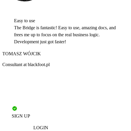
Easy to use
The Bridge is fantastic! Easy to use, amazing docs, and
frees me up to focus on the real business logic.
Development just got faster!
TOMASZ WÓJCIK
Consultant at blackfoot.pl
SIGN UP
LOGIN