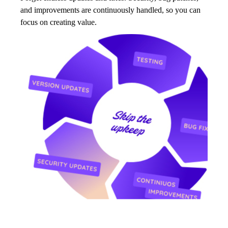
and improvements are continuously handled, so you can
focus on creating value.