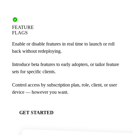
FEATURE
FLAGS
Enable or disable features in real time to launch or roll
back without redeploying.
Introduce beta features to early adopters, or tailor feature
sets for specific clients.
Control access by subscription plan, role, client, or user
device — however you want.
GET STARTED