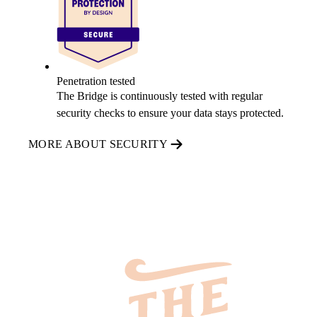
Penetration tested
The Bridge is continuously tested with regular
security checks to ensure your data stays protected.
MORE ABOUT SECURITY