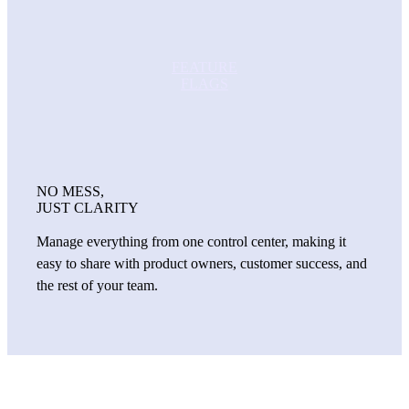
FEATURE
FLAGS
NO MESS,
JUST CLARITY
Manage everything from one control center, making it
easy to share with product owners, customer success, and
the rest of your team.