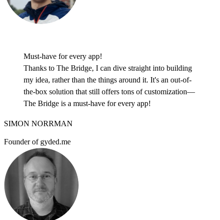
Must-have for every app!
Thanks to The Bridge, I can dive straight into building
my idea, rather than the things around it. It's an out-of-
the-box solution that still offers tons of customization—
The Bridge is a must-have for every app!
SIMON NORRMAN
Founder of gyded.me