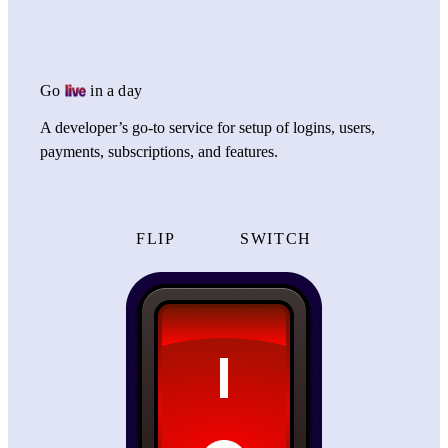
Go
in a day
A developer’s go-to service for setup of logins, users,
payments, subscriptions, and features.
FLIP
SWITCH