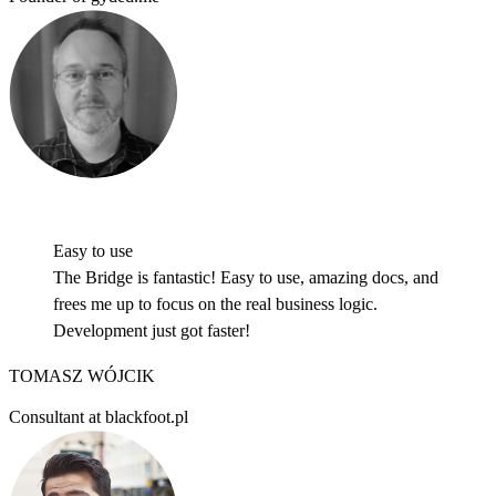
HOW IT WORKS
Easy to use
The Bridge is fantastic! Easy to use, amazing docs, and
frees me up to focus on the real business logic.
Development just got faster!
TOMASZ WÓJCIK
Consultant at blackfoot.pl