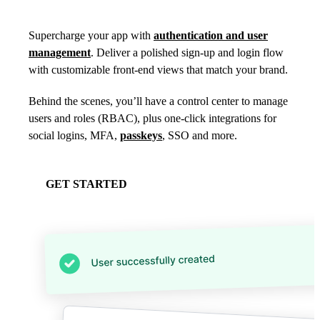
Supercharge your app with
authentication and user
management
. Deliver a polished sign-up and login flow
with customizable front-end views that match your brand.
Behind the scenes, you’ll have a control center to manage
users and roles (RBAC), plus one-click integrations for
social logins, MFA,
passkeys
, SSO and more.
GET STARTED