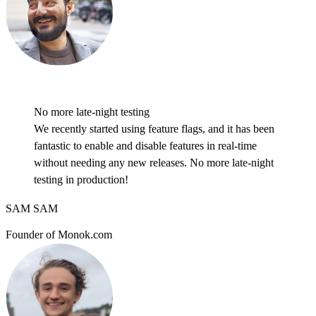
No more late-night testing
We recently started using feature flags, and it has been
fantastic to enable and disable features in real-time
without needing any new releases. No more late-night
testing in production!
SAM SAM
Founder of Monok.com