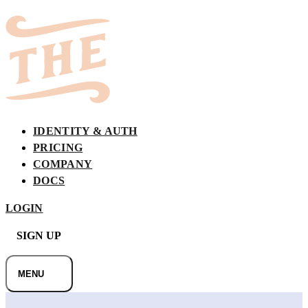
BRIDGE
IDENTITY & AUTH
PRICING
COMPANY
DOCS
LOGIN
SIGN UP
MENU