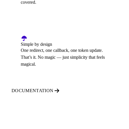
covered.
Simple by design
One redirect, one callback, one token update.
That’s it. No magic — just simplicity that feels
magical.
DOCUMENTATION