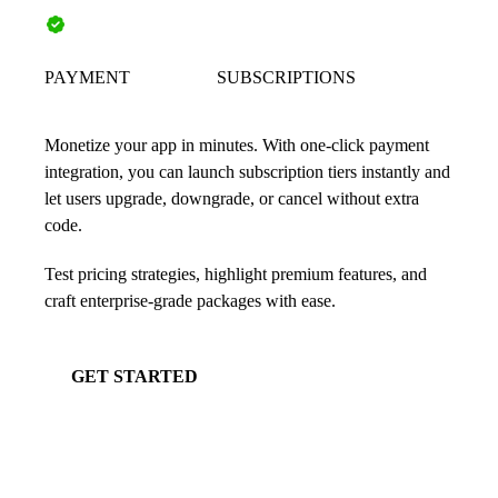
PAYMENT
SUBSCRIPTIONS
Monetize your app in minutes. With one-click payment
integration, you can launch subscription tiers instantly and
let users upgrade, downgrade, or cancel without extra
code.
Test pricing strategies, highlight premium features, and
craft enterprise-grade packages with ease.
GET STARTED