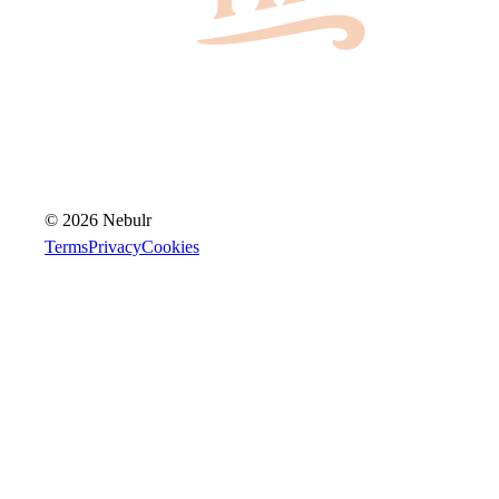
© 2026 Nebulr
Terms
Privacy
Cookies