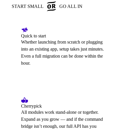
START SMALL
GO ALL IN
Quick to start
Whether launching from scratch or plugging
into an existing app, setup takes just minutes.
Even a full migration can be done within the
hour.
Cherrypick
All modules work stand-alone or together.
Expand as you grow — and if the command
bridge isn’t enough, our full API has you