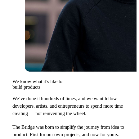
We know what it’s like to
build products
We’ve done it hundreds of times, and we want fellow
developers, artists, and entrepreneurs to spend more time
creating — not reinventing the wheel.
The Bridge was born to simplify the journey from idea to
product. First for our own projects, and now for yours.