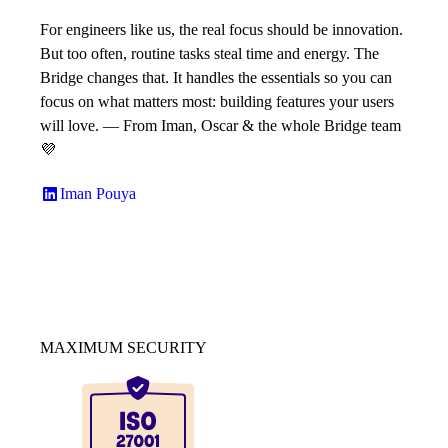
For engineers like us, the real focus should be innovation.
But too often, routine tasks steal time and energy. The
Bridge changes that. It handles the essentials so you can
focus on what matters most: building features your users
will love. — From Iman, Oscar & the whole Bridge team
💜
Iman Pouya
MAXIMUM SECURITY