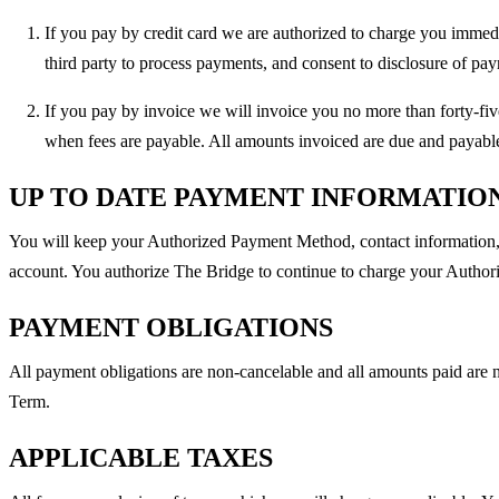
If you pay by credit card we are authorized to charge you immedi
third party to process payments, and consent to disclosure of pay
If you pay by invoice we will invoice you no more than forty-fi
when fees are payable. All amounts invoiced are due and payable 
UP TO DATE PAYMENT INFORMATIO
You will keep your Authorized Payment Method, contact information, b
account. You authorize The Bridge to continue to charge your Authori
PAYMENT OBLIGATIONS
All payment obligations are non-cancelable and all amounts paid are n
Term.
APPLICABLE TAXES