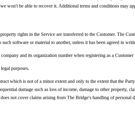
we won't be able to recover it. Additional terms and conditions may appl
l property rights in the Service are transferred to the Customer. The C
 to such software or material to another, unless it has been agreed in wri
is company and its organization number when registering as a Customer
legal purposes.
ntract which is not of a minor extent and only to the extent that the Par
quential damage such as loss of income, damage to other property, clai
on does not cover claims arising from The Bridge's handling of personal d