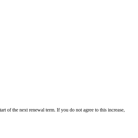
tart of the next renewal term. If you do not agree to this increase,