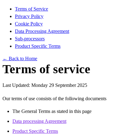
Terms of Service
Privacy Policy
Cookie Policy
Data Processing Agreement
Sub-processors
Product Specific Terms
← Back to Home
Terms of service
Last Updated: Monday 29 September 2025
Our terms of use consists of the following documents
The General Terms as stated in this page
Data processing Agreement
Product Specific Terms