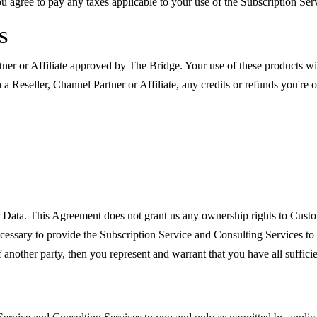
You agree to pay any taxes applicable to your use of the Subscription Se
S
er or Affiliate approved by The Bridge. Your use of these products will
gh a Reseller, Channel Partner or Affiliate, any credits or refunds you're
r Data. This Agreement does not grant us any ownership rights to Cust
cessary to provide the Subscription Service and Consulting Services to
 another party, then you represent and warrant that you have all suffici