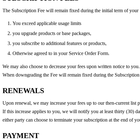
The Subscription Fee will remain fixed during the initial term of your
You exceed applicable usage limits
you upgrade products or base packages,
you subscribe to additional features or products,
Otherwise agreed to in your Service Order Form.
We may also choose to decrease your fees upon written notice to you.
When downgrading the Fee will remain fixed during the Subscriptio
RENEWALS
Upon renewal, we may increase your fees up to our then-current list p
If this increase applies to you, we will notify you at least thirty (30) 
either party can choose to terminate your subscription at the end of yo
PAYMENT