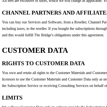
All fees are exclusive of taxes, which we will charge as applicable. 
CHANNEL PARTNERS AND AFFILIATE
You can buy our Services and Software, from a Reseller, Channel Partn
including taxes, to the reseller. If you bought the subscriptions throu
and this would fulfill The Bridge's obligations under this agreement.
CUSTOMER DATA
RIGHTS TO CUSTOMER DATA
You own and retain all rights to the Customer Materials and Custome
licensors to use the Customer Materials and Customer Data only as ne
the Subscription Service or receiving Consulting Services on behalf of
LIMITS