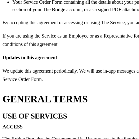
Your Service Order Form containing all the details about your pu
section of your The Bridge account, or as a signed PDF attachme
By accepting this agreement or accessing or using The Service, you ar
If you are using the Service as an Employee or as a Representative for
conditions of this agreement.
Updates to this agreement
We update this agreement periodically. We will use in-app messages a
Service Order Form.
GENERAL TERMS
USE OF SERVICES
ACCESS
The Bridge Provides the Customer and its Users access to the Servic