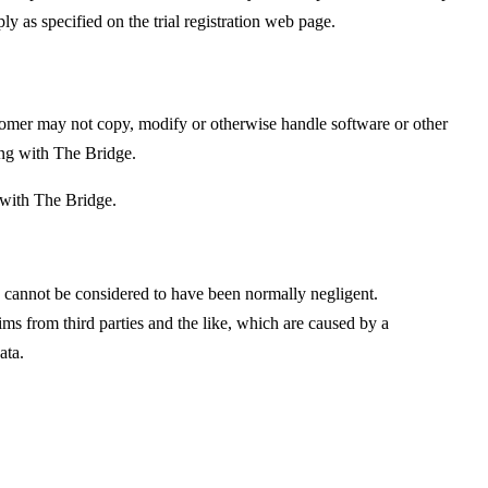
y as specified on the trial registration web page.
ustomer may not copy, modify or otherwise handle software or other
ting with The Bridge.
 with The Bridge.
ty cannot be considered to have been normally negligent.
ms from third parties and the like, which are caused by a
ata.