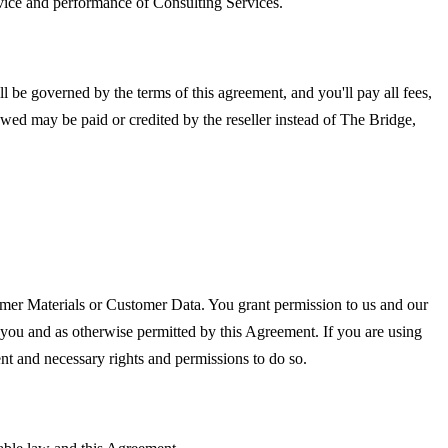
rvice and performance of Consulting Services.
 be governed by the terms of this agreement, and you'll pay all fees,
 owed may be paid or credited by the reseller instead of The Bridge,
omer Materials or Customer Data. You grant permission to us and our
 you and as otherwise permitted by this Agreement. If you are using
ent and necessary rights and permissions to do so.