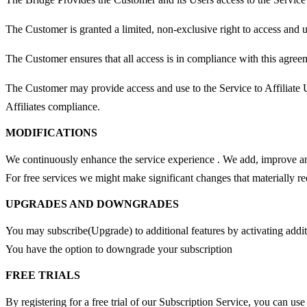
The Customer is granted a limited, non-exclusive right to access and us
The Customer ensures that all access is in compliance with this agree
The Customer may provide access and use to the Service to Affiliate Us
Affiliates compliance.
MODIFICATIONS
We continuously enhance the service experience . We add, improve and
For free services we might make significant changes that materially re
UPGRADES AND DOWNGRADES
You may subscribe(Upgrade) to additional features by activating additi
You have the option to downgrade your subscription
FREE TRIALS
By registering for a free trial of our Subscription Service, you can use 