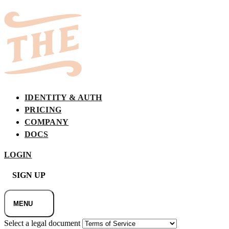
IDENTITY & AUTH
PRICING
COMPANY
DOCS
LOGIN
SIGN UP
MENU
Select a legal document