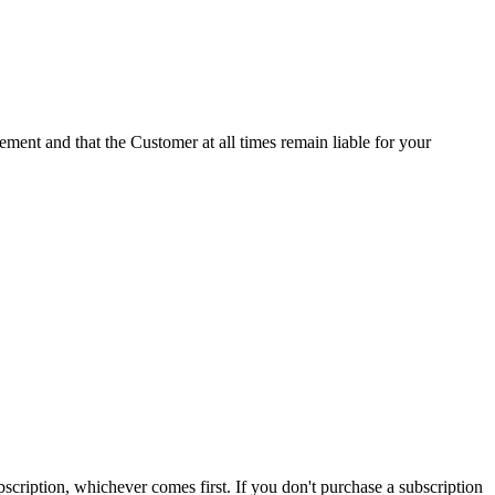
ement and that the Customer at all times remain liable for your
subscription, whichever comes first. If you don't purchase a subscription