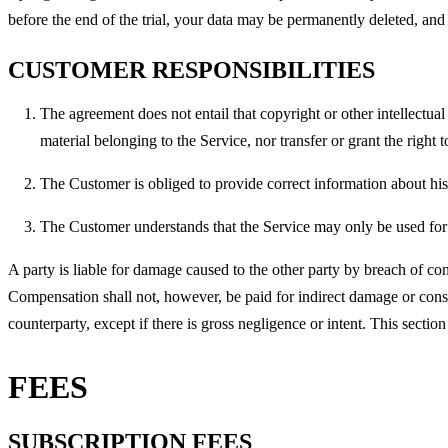
before the end of the trial, your data may be permanently deleted, and 
CUSTOMER RESPONSIBILITIES
The agreement does not entail that copyright or other intellectua
material belonging to the Service, nor transfer or grant the right
The Customer is obliged to provide correct information about h
The Customer understands that the Service may only be used for 
A party is liable for damage caused to the other party by breach of co
Compensation shall not, however, be paid for indirect damage or conse
counterparty, except if there is gross negligence or intent. This secti
FEES
SUBSCRIPTION FEES