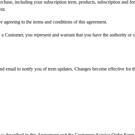
rchase, including your subscription term, products, subscription and fe
nt.
e agreeing to the terms and conditions of this agreement.
 a Customer, you represent and warrant that you have the authority or si
nd email to notify you of term updates. Changes become effective for t
e as described in this Agreement and the Customers Service Order Form