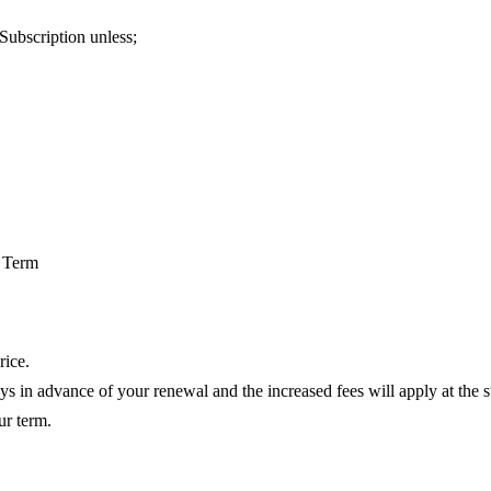
 Subscription unless;
n Term
rice.
days in advance of your renewal and the increased fees will apply at the s
ur term.