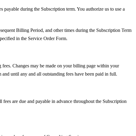
es payable during the Subscription term. You authorize us to use a
sequent Billing Period, and other times during the Subscription Term
specified in the Service Order Form.
ng fees. Changes may be made on your billing page within your
nd until any and all outstanding fees have been paid in full.
ll fees are due and payable in advance throughout the Subscription