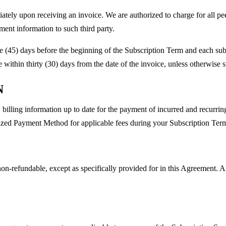
ately upon receiving an invoice. We are authorized to charge for all pe
ment information to such third party.
ve (45) days before the beginning of the Subscription Term and each sub
within thirty (30) days from the date of the invoice, unless otherwise 
N
illing information up to date for the payment of incurred and recurri
zed Payment Method for applicable fees during your Subscription Term a
on-refundable, except as specifically provided for in this Agreement. A