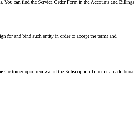
es. You can find the Service Order Form in the Accounts and Billings
gn for and bind such entity in order to accept the terms and
he Customer upon renewal of the Subscription Term, or an additional
.