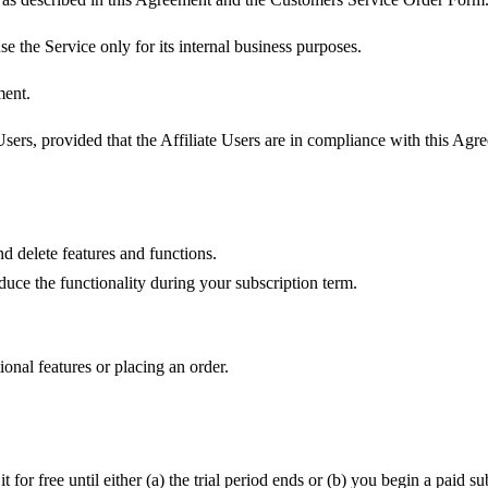
e the Service only for its internal business purposes.
ment.
ers, provided that the Affiliate Users are in compliance with this Agre
 delete features and functions.
duce the functionality during your subscription term.
onal features or placing an order.
it for free until either (a) the trial period ends or (b) you begin a paid 