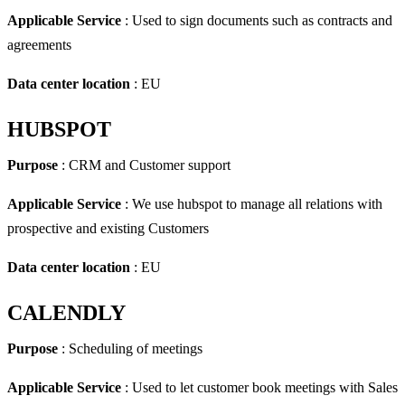
Applicable Service
: Used to sign documents such as contracts and
agreements
Data center location
: EU
HUBSPOT
Purpose
: CRM and Customer support
Applicable Service
: We use hubspot to manage all relations with
prospective and existing Customers
Data center location
: EU
CALENDLY
Purpose
: Scheduling of meetings
Applicable Service
: Used to let customer book meetings with Sales