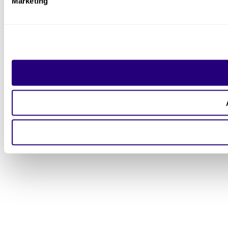
Marketing