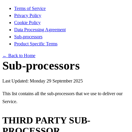
Terms of Service
Privacy Policy
Cookie Policy
Data Processing Agreement
Sub-processors
Product Specific Terms
← Back to Home
Sub-processors
Last Updated: Monday 29 September 2025
This list contains all the sub-processors that we use to deliver our
Service.
THIRD PARTY SUB-
PROCESSOR