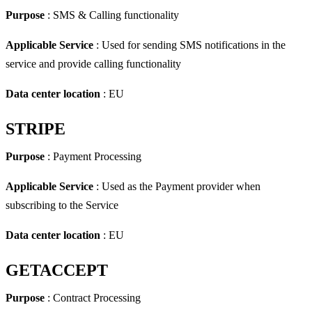
Purpose
: SMS & Calling functionality
Applicable Service
: Used for sending SMS notifications in the
service and provide calling functionality
Data center location
: EU
STRIPE
Purpose
: Payment Processing
Applicable Service
: Used as the Payment provider when
subscribing to the Service
Data center location
: EU
GETACCEPT
Purpose
: Contract Processing