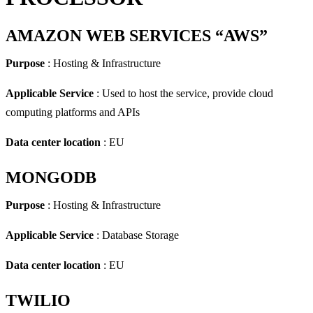
AMAZON WEB SERVICES “AWS”
Purpose
: Hosting & Infrastructure
Applicable Service
: Used to host the service, provide cloud
computing platforms and APIs
Data center location
: EU
MONGODB
Purpose
: Hosting & Infrastructure
Applicable Service
: Database Storage
Data center location
: EU
TWILIO