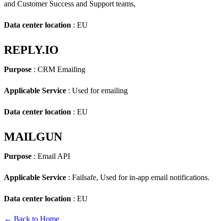
and Customer Success and Support teams,
Data center location
: EU
REPLY.IO
Purpose
: CRM Emailing
Applicable Service
: Used for emailing
Data center location
: EU
MAILGUN
Purpose
: Email API
Applicable Service
: Failsafe, Used for in-app email notifications.
Data center location
: EU
← Back to Home