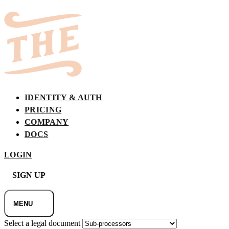
BRIDGE
IDENTITY & AUTH
PRICING
COMPANY
DOCS
LOGIN
SIGN UP
MENU
Select a legal document