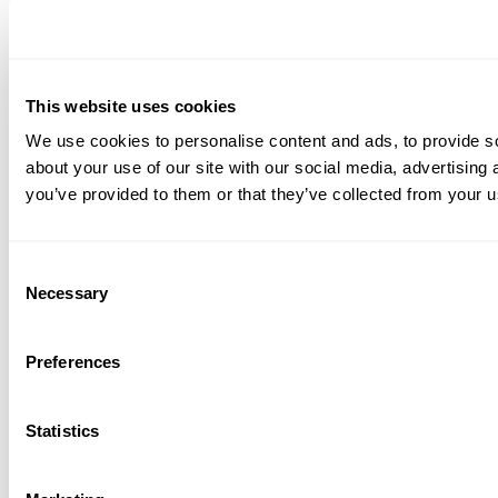
This website uses cookies
We use cookies to personalise content and ads, to provide so
about your use of our site with our social media, advertising
you’ve provided to them or that they’ve collected from your us
Consent
Necessary
Selection
Preferences
Statistics