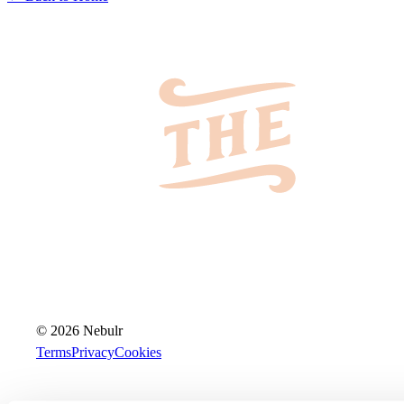
© 2026 Nebulr
Terms
Privacy
Cookies